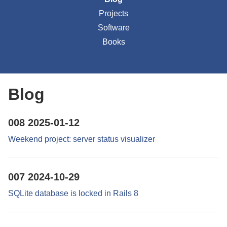
Projects
Software
Books
Blog
008
2025-01-12
Weekend project: server status visualizer
007
2024-10-29
SQLite database is locked in Rails 8