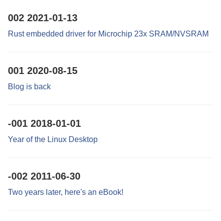
002
2021-01-13
Rust embedded driver for Microchip 23x SRAM/NVSRAM
001
2020-08-15
Blog is back
-001
2018-01-01
Year of the Linux Desktop
-002
2011-06-30
Two years later, here's an eBook!