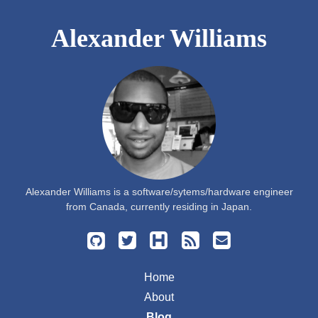
Alexander Williams
Alexander Williams is a software/sytems/hardware engineer
from Canada, currently residing in Japan.
Home
About
Blog