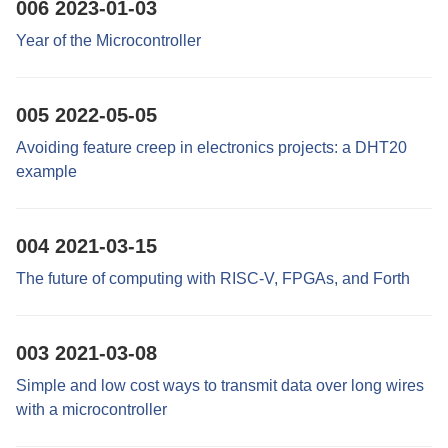
006
2023-01-03
Year of the Microcontroller
005
2022-05-05
Avoiding feature creep in electronics projects: a DHT20
example
004
2021-03-15
The future of computing with RISC-V, FPGAs, and Forth
003
2021-03-08
Simple and low cost ways to transmit data over long wires
with a microcontroller